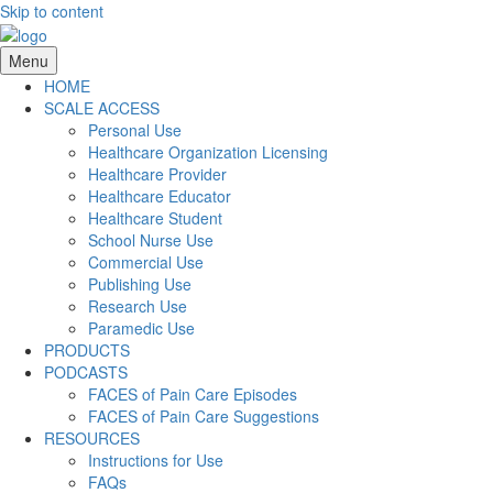
Skip to content
Menu
HOME
SCALE ACCESS
Personal Use
Healthcare Organization Licensing
Healthcare Provider
Healthcare Educator
Healthcare Student
School Nurse Use
Commercial Use
Publishing Use
Research Use
Paramedic Use
PRODUCTS
PODCASTS
FACES of Pain Care Episodes
FACES of Pain Care Suggestions
RESOURCES
Instructions for Use
FAQs