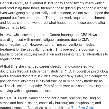
Her first career, as a journalist, led her to spend twenty years writing
and producing hard news, meaning those grisly clips of people whose
lives were going along normally until a sudden, violent event ripped the
ground out from under them. Though her work required detachment
and focus, she often wondered what happened to those people after
the cameras left.
In 1987, while covering the Iran-Contra hearings for CBS News she
was diagnosed with chronic fatigue syndrome due to CMV
(cytomegalovirus). However, at that time conventional medical
treatment for the virus did not exist. This opened the doorway for
Laurie to begin studying meditation and seeking natural alternatives to
regain health.
At that time she changed career direction and completed two
doctorates through independent study: a Ph.D. in cognitive psychology
and a second doctorate in clinical hypnotherapy. Later, she completed
post-doctoral diplomas in clinical training in mind-body medicine as
well as clinical homeopathy. Part of each year was spent traveling and
studying with indigenous healers.
In 1991 Dr. Laurie Nadel opened her private practice, focusing on
stress and health issues, especially burnout; anxiety/phobias; and
trauma issues. In April of 2018, she published
The Five Gifts: