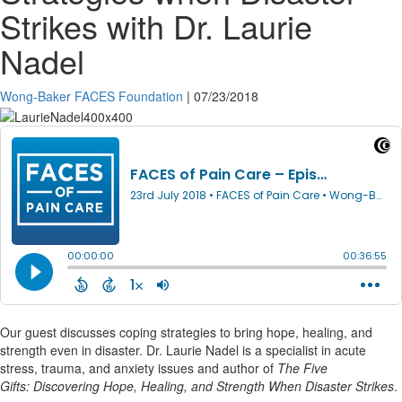
Strikes with Dr. Laurie
Nadel
Wong-Baker FACES Foundation
|
07/23/2018
Our guest discusses coping strategies to bring hope, healing, and
strength even in disaster. Dr. Laurie Nadel is a specialist in acute
stress, trauma, and anxiety issues and author of
The Five
Gifts: Discovering Hope, Healing, and Strength When Disaster Strikes
.