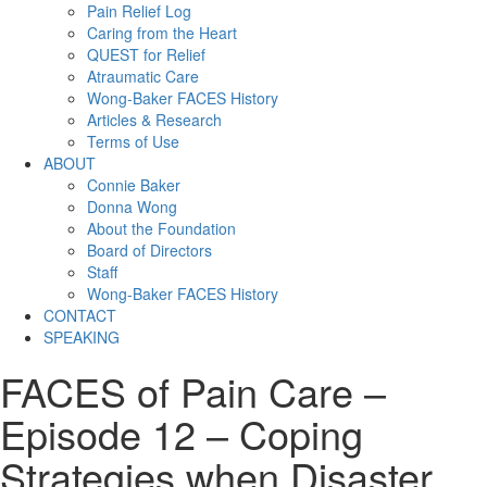
Pain Relief Log
Caring from the Heart
QUEST for Relief
Atraumatic Care
Wong-Baker FACES History
Articles & Research
Terms of Use
ABOUT
Connie Baker
Donna Wong
About the Foundation
Board of Directors
Staff
Wong-Baker FACES History
CONTACT
SPEAKING
FACES of Pain Care –
Episode 12 – Coping
Strategies when Disaster