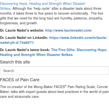
Discovering Hope, Healing and Strength When Disaster
Strikes
. Although the “help cycle” after a disaster lasts about three
months, it takes three to five years to recover emotionally. The five
gifts that we need for the long haul are humility, patience, empathy,
forgiveness, and growth.
Dr. Laurie Nadel’s website:
http://www.laurienadel.com/
Dr. Laurie Nadel on LinkedIn:
https://www.linkedin.com/in/laurie-
nadel-ph-d-73a6871/
Dr. Laurie Nadel’s latest book:
The Five Gifts: Discovering Hope,
Healing and Strength When Disaster Strikes
Search this site
FACES of Pain Care
®
The co-creator of the Wong-Baker FACES
Pain Rating Scale, Connie
Baker, talks with expert guests about best practices in the world of pain
care and atraumatic care.