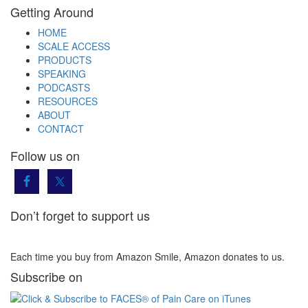
Getting Around
HOME
SCALE ACCESS
PRODUCTS
SPEAKING
PODCASTS
RESOURCES
ABOUT
CONTACT
Follow us on
Don’t forget to support us
Each time you buy from Amazon Smile, Amazon donates to us.
Subscribe on