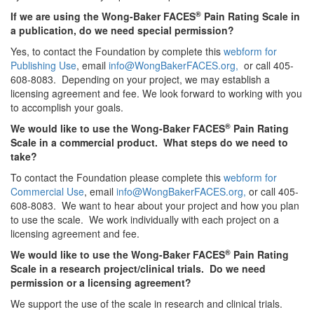
®
If we are using the Wong-Baker FACES
Pain Rating Scale in
a publication, do we need special permission?
Yes, to contact the Foundation by complete this
webform for
Publishing Use
, email
info@WongBakerFACES.org,
or call 405-
608-8083. Depending on your project, we may establish a
licensing agreement and fee. We look forward to working with you
to accomplish your goals.
®
We would like to use the Wong-Baker FACES
Pain Rating
Scale in a commercial product. What steps do we need to
take?
To contact the Foundation please complete this
webform for
Commercial Use
, email
info@WongBakerFACES.org,
or call 405-
608-8083. We want to hear about your project and how you plan
to use the scale. We work individually with each project on a
licensing agreement and fee.
®
We would like to use the Wong-Baker FACES
Pain Rating
Scale in a research project/clinical trials. Do we need
permission or a licensing agreement?
We support the use of the scale in research and clinical trials.