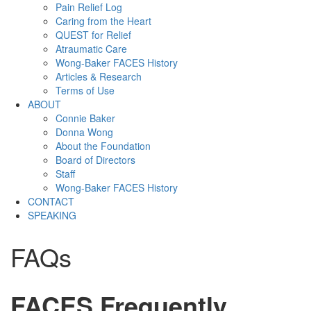
Pain Relief Log
Caring from the Heart
QUEST for Relief
Atraumatic Care
Wong-Baker FACES History
Articles & Research
Terms of Use
ABOUT
Connie Baker
Donna Wong
About the Foundation
Board of Directors
Staff
Wong-Baker FACES History
CONTACT
SPEAKING
FAQs
FACES Frequently