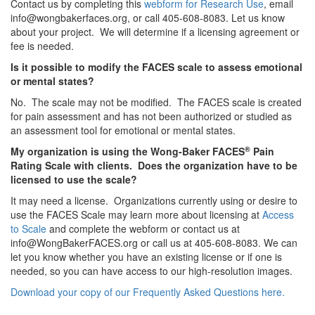
Contact us by completing this
webform for Research Use
, email
info@wongbakerfaces.org, or call 405-608-8083. Let us know
about your project. We will determine if a licensing agreement or
fee is needed.
Is it possible to modify the FACES scale to assess emotional
or mental states?
No. The scale may not be modified. The FACES scale is created
for pain assessment and has not been authorized or studied as
an assessment tool for emotional or mental states.
®
My organization is using the Wong-Baker FACES
Pain
Rating Scale with clients. Does the organization have to be
licensed to use the scale?
It may need a license. Organizations currently using or desire to
use the FACES Scale may learn more about licensing at
Access
to Scale
and complete the webform or contact us at
info@WongBakerFACES.org or call us at 405-608-8083. We can
let you know whether you have an existing license or if one is
needed, so you can have access to our high-resolution images.
Download your copy of our Frequently Asked Questions here.