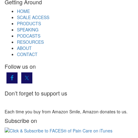
Getting Around
HOME
SCALE ACCESS
PRODUCTS
SPEAKING
PODCASTS
RESOURCES
ABOUT
CONTACT
Follow us on
Don’t forget to support us
Each time you buy from Amazon Smile, Amazon donates to us.
Subscribe on