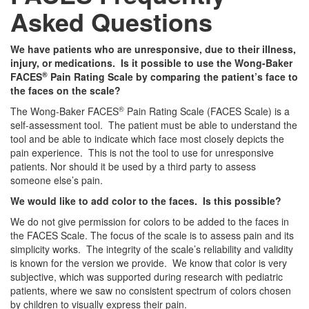
Asked Questions
We have patients who are unresponsive, due to their illness,
injury, or medications. Is it possible to use the Wong-Baker
®
FACES
Pain Rating Scale by comparing the patient’s face to
the faces on the scale?
®
The Wong-Baker FACES
Pain Rating Scale (FACES Scale) is a
self-assessment tool. The patient must be able to understand the
tool and be able to indicate which face most closely depicts the
pain experience. This is not the tool to use for unresponsive
patients. Nor should it be used by a third party to assess
someone else’s pain.
We would like to add color to the faces. Is this possible?
We do not give permission for colors to be added to the faces in
the FACES Scale. The focus of the scale is to assess pain and its
simplicity works. The integrity of the scale’s reliability and validity
is known for the version we provide. We know that color is very
subjective, which was supported during research with pediatric
patients, where we saw no consistent spectrum of colors chosen
by children to visually express their pain.