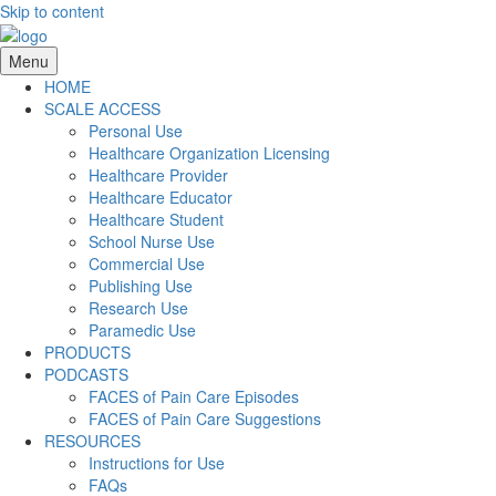
Skip to content
Menu
HOME
SCALE ACCESS
Personal Use
Healthcare Organization Licensing
Healthcare Provider
Healthcare Educator
Healthcare Student
School Nurse Use
Commercial Use
Publishing Use
Research Use
Paramedic Use
PRODUCTS
PODCASTS
FACES of Pain Care Episodes
FACES of Pain Care Suggestions
RESOURCES
Instructions for Use
FAQs